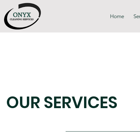
Home
Se
OUR SERVICES