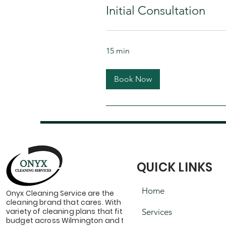
Initial Consultation
15 min
Book Now
QUICK LINKS
Home
Onyx Cleaning Service are the
cleaning brand that cares. With a
variety of cleaning plans that fit your
Services
budget across Wilmington and the