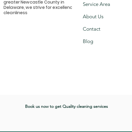
greater Newcastle County in
Service Area
Delaware, we strive for excellence &
cleanliness
About Us
Contact
Blog
Book us now to get Quality cleaning services