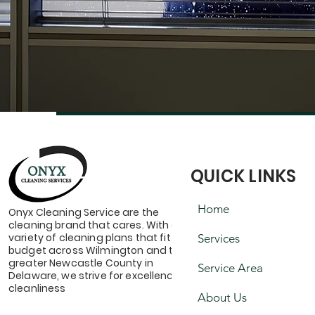
QUICK LINKS
Home
Onyx Cleaning Service are the
cleaning brand that cares. With a
variety of cleaning plans that fit your
Services
budget across Wilmington and the
greater Newcastle County in
Service Area
Delaware, we strive for excellence &
cleanliness
About Us