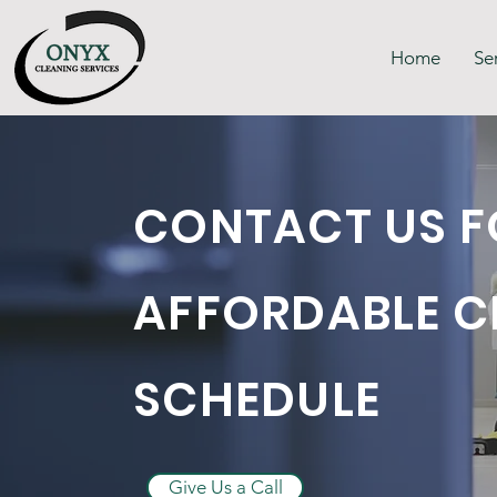
Home
Se
CONTACT US F
AFFORDABLE C
SCHEDULE
Give Us a Call