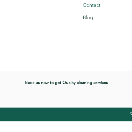
Contact
Blog
Book us now to get Quality cleaning services